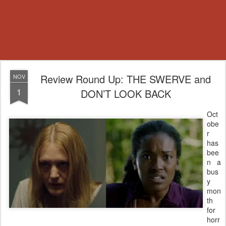
Review Round Up: THE SWERVE and
NOV
1
DON’T LOOK BACK
Oct
obe
r
has
bee
n a
bus
y
mon
th
for
horr