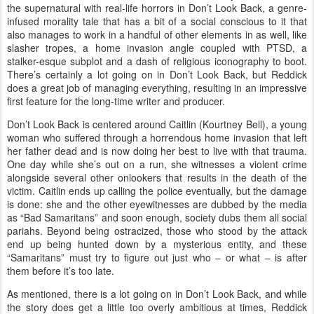
the supernatural with real-life horrors in Don’t Look Back, a genre-
infused morality tale that has a bit of a social conscious to it that
also manages to work in a handful of other elements in as well, like
slasher tropes, a home invasion angle coupled with PTSD, a
stalker-esque subplot and a dash of religious iconography to boot.
There’s certainly a lot going on in Don’t Look Back, but Reddick
does a great job of managing everything, resulting in an impressive
first feature for the long-time writer and producer.
Don’t Look Back is centered around Caitlin (Kourtney Bell), a young
woman who suffered through a horrendous home invasion that left
her father dead and is now doing her best to live with that trauma.
One day while she’s out on a run, she witnesses a violent crime
alongside several other onlookers that results in the death of the
victim. Caitlin ends up calling the police eventually, but the damage
is done: she and the other eyewitnesses are dubbed by the media
as “Bad Samaritans” and soon enough, society dubs them all social
pariahs. Beyond being ostracized, those who stood by the attack
end up being hunted down by a mysterious entity, and these
“Samaritans” must try to figure out just who – or what – is after
them before it’s too late.
As mentioned, there is a lot going on in Don’t Look Back, and while
the story does get a little too overly ambitious at times, Reddick