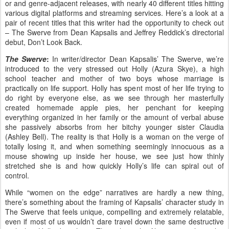
or and genre-adjacent releases, with nearly 40 different titles hitting
various digital platforms and streaming services. Here’s a look at a
pair of recent titles that this writer had the opportunity to check out
– The Swerve from Dean Kapsalis and Jeffrey Reddick’s directorial
debut, Don’t Look Back.
The Swerve
:
In writer/director Dean Kapsalis’ The Swerve, we’re
introduced to the very stressed out Holly (Azura Skye), a high
school teacher and mother of two boys whose marriage is
practically on life support. Holly has spent most of her life trying to
do right by everyone else, as we see through her masterfully
created homemade apple pies, her penchant for keeping
everything organized in her family or the amount of verbal abuse
she passively absorbs from her bitchy younger sister Claudia
(Ashley Bell). The reality is that Holly is a woman on the verge of
totally losing it, and when something seemingly innocuous as a
mouse showing up inside her house, we see just how thinly
stretched she is and how quickly Holly’s life can spiral out of
control.
While “women on the edge” narratives are hardly a new thing,
there’s something about the framing of Kapsalis’ character study in
The Swerve that feels unique, compelling and extremely relatable,
even if most of us wouldn’t dare travel down the same destructive