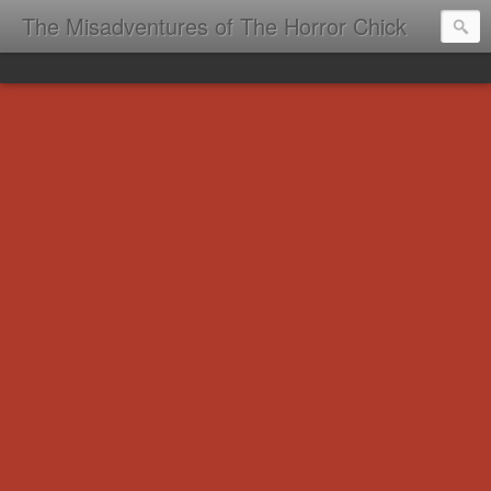
The Misadventures of The Horror Chick