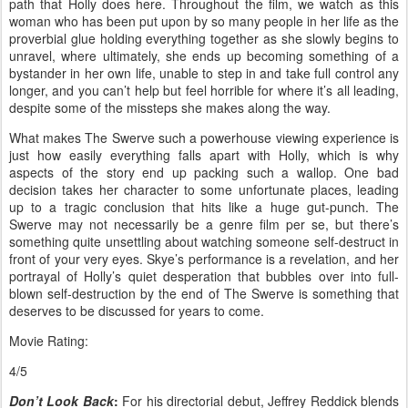
path that Holly does here. Throughout the film, we watch as this
woman who has been put upon by so many people in her life as the
proverbial glue holding everything together as she slowly begins to
unravel, where ultimately, she ends up becoming something of a
bystander in her own life, unable to step in and take full control any
longer, and you can’t help but feel horrible for where it’s all leading,
despite some of the missteps she makes along the way.
What makes The Swerve such a powerhouse viewing experience is
just how easily everything falls apart with Holly, which is why
aspects of the story end up packing such a wallop. One bad
decision takes her character to some unfortunate places, leading
up to a tragic conclusion that hits like a huge gut-punch. The
Swerve may not necessarily be a genre film per se, but there’s
something quite unsettling about watching someone self-destruct in
front of your very eyes. Skye’s performance is a revelation, and her
portrayal of Holly’s quiet desperation that bubbles over into full-
blown self-destruction by the end of The Swerve is something that
deserves to be discussed for years to come.
Movie Rating:
4/5
Don’t Look Back
:
For his directorial debut, Jeffrey Reddick blends