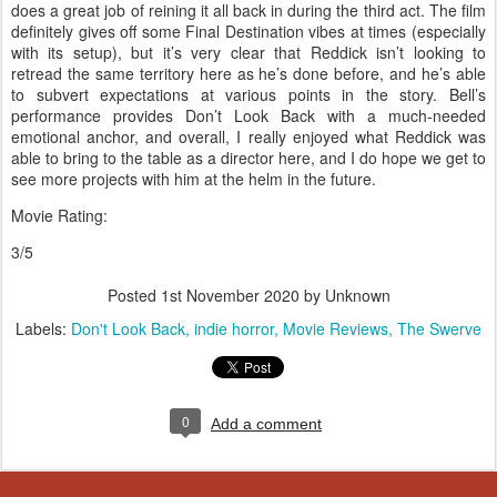
does a great job of reining it all back in during the third act. The film
definitely gives off some Final Destination vibes at times (especially
with its setup), but it’s very clear that Reddick isn’t looking to
retread the same territory here as he’s done before, and he’s able
to subvert expectations at various points in the story. Bell’s
performance provides Don’t Look Back with a much-needed
emotional anchor, and overall, I really enjoyed what Reddick was
able to bring to the table as a director here, and I do hope we get to
see more projects with him at the helm in the future.
Movie Rating:
3/5
Posted
1st November 2020
by Unknown
Labels:
Don't Look Back
indie horror
Movie Reviews
The Swerve
0
Add a comment