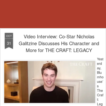
Video Interview: Co-Star Nicholas
OCT
Galitzine Discusses His Character and
31
More for THE CRAFT: LEGACY
Yest
erd
ay,
Blu
mho
use’
s
The
Craf
t:
Leg