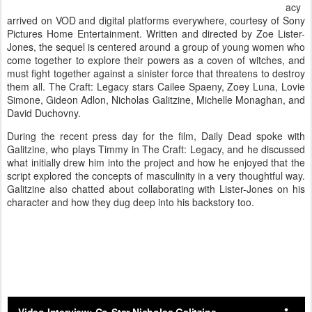
acy
arrived on VOD and digital platforms everywhere, courtesy of Sony
Pictures Home Entertainment. Written and directed by Zoe Lister-
Jones, the sequel is centered around a group of young women who
come together to explore their powers as a coven of witches, and
must fight together against a sinister force that threatens to destroy
them all. The Craft: Legacy stars Cailee Spaeny, Zoey Luna, Lovie
Simone, Gideon Adlon, Nicholas Galitzine, Michelle Monaghan, and
David Duchovny.
During the recent press day for the film, Daily Dead spoke with
Galitzine, who plays Timmy in The Craft: Legacy, and he discussed
what initially drew him into the project and how he enjoyed that the
script explored the concepts of masculinity in a very thoughtful way.
Galitzine also chatted about collaborating with Lister-Jones on his
character and how they dug deep into his backstory too.