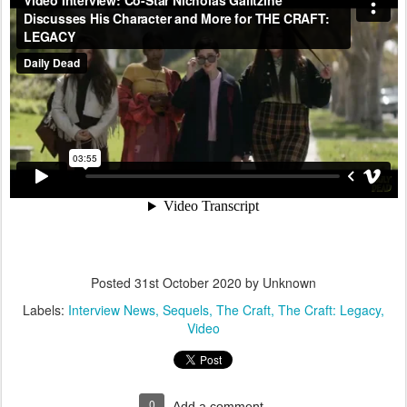
Posted
31st October 2020
by Unknown
Labels:
Interview News
Sequels
The Craft
The Craft: Legacy
Video
0
Add a comment