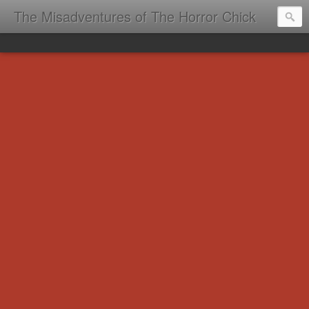
The Misadventures of The Horror Chick